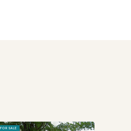
FOR SALE