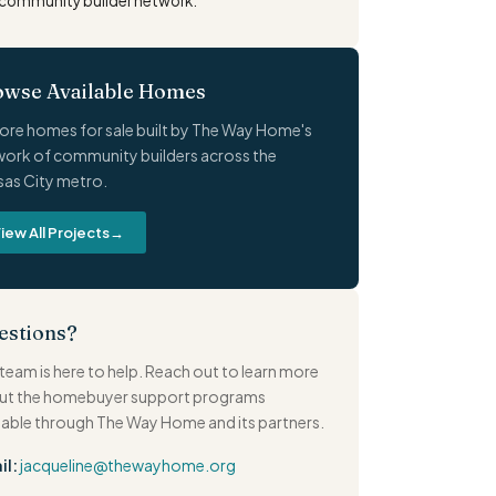
community builder network.
owse Available Homes
ore homes for sale built by The Way Home's
ork of community builders across the
as City metro.
iew All Projects
→
estions?
team is here to help. Reach out to learn more
ut the homebuyer support programs
lable through The Way Home and its partners.
il:
jacqueline@thewayhome.org