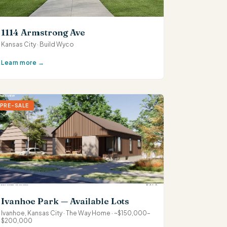
1114 Armstrong Ave
Kansas City · Build Wyco
Learn more →
PRE-SALE
Ivanhoe Park — Available Lots
Ivanhoe, Kansas City · The Way Home · ~$150,000–
$200,000