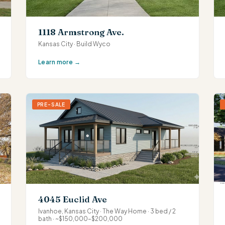
1118 Armstrong Ave.
Kansas City · Build Wyco
Learn more →
PRE-SALE
4045 Euclid Ave
Ivanhoe, Kansas City · The Way Home · 3 bed / 2
bath · ~$150,000–$200,000