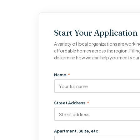
Start Your Application
A variety of local organizations are workin
affordable homes across the region. Filling
determine how we can help you meet you
Name
*
Street Address
*
Apartment, Suite, etc.