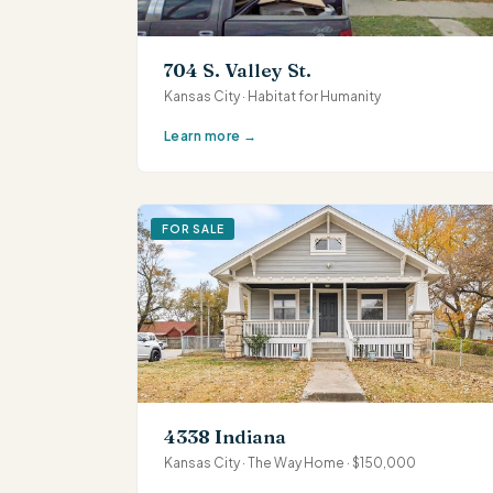
704 S. Valley St.
Kansas City · Habitat for Humanity
Learn more →
FOR SALE
4338 Indiana
Kansas City · The Way Home · $150,000