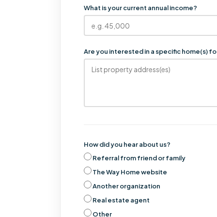
What is your current annual income?
Are you interested in a specific home(s) 
How did you hear about us?
Referral from friend or family
The Way Home website
Another organization
Real estate agent
Other