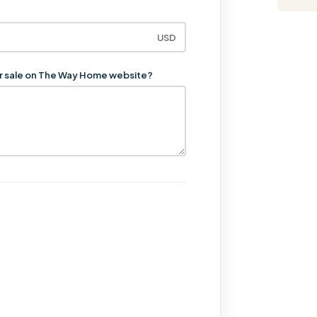
USD
for sale on The Way Home website?