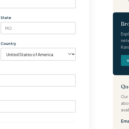
State
Br
Expl
netw
Country
Kans
V
Qu
Our 
abo
avai
Ema