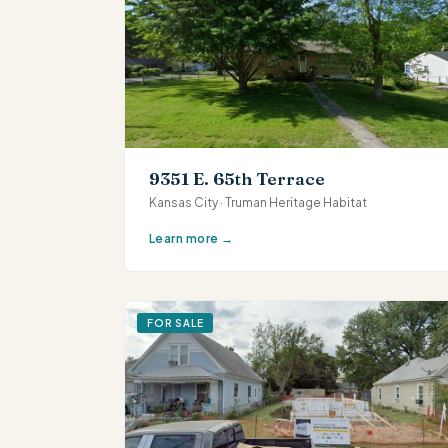
9351 E. 65th Terrace
Kansas City · Truman Heritage Habitat
Learn more →
FOR SALE