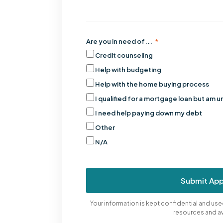
Are you in need of...
*
Credit counseling
Help with budgeting
Help with the home buying process
I qualified for a mortgage loan but am u
I need help paying down my debt
Other
N/A
Submit App
Your information is kept confidential and u
resources and a