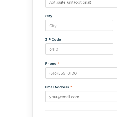
City
ZIP Code
Phone
*
Email Address
*