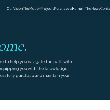
Our Vision
The Model
Projects
Purchase a Home
In The News
Conta
▾
ome.
 to help you navigate the path with
quipping you with the knowledge,
essfully purchase and maintain your