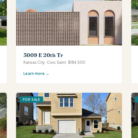
3009 E 20th Tr
Kansas City · Civic Saint · $184,500
Learn more →
FOR SALE