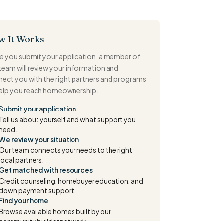
w It Works
 you submit your application, a member of
team will review your information and
ect you with the right partners and programs
help you reach homeownership.
Submit your application
Tell us about yourself and what support you
need.
We review your situation
Our team connects your needs to the right
local partners.
Get matched with resources
Credit counseling, homebuyer education, and
down payment support.
Find your home
Browse available homes built by our