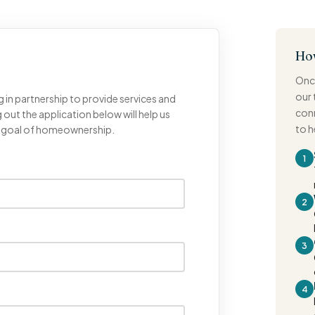
Ho
Once
our 
g in partnership to provide services and
conn
 out the application below will help us
to 
r goal of homeownership.
1
2
3
4