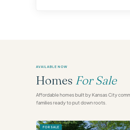
AVAILABLE NOW
Homes
For Sale
Affordable homes built by Kansas City comm
families ready to put down roots.
FOR SALE