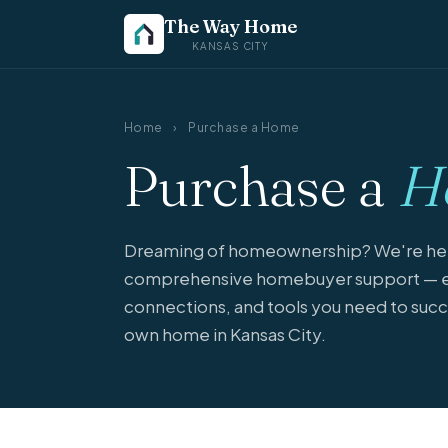
The Way Home
KANSAS CITY
Home
›
Purchase a Home
Purchase a
H
Dreaming of homeownership? We're here
comprehensive homebuyer support — e
connections, and tools you need to succ
own home in Kansas City.