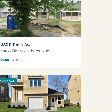
2520 Park Ave
Kansas City · Habitat for Humanity
Learn more →
FOR SALE