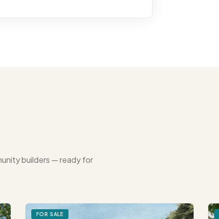
unity builders — ready for
FOR SALE