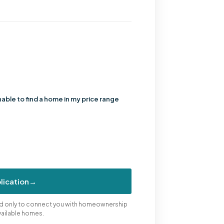
nable to find a home in my price range
lication
→
sed only to connect you with homeownership
vailable homes.