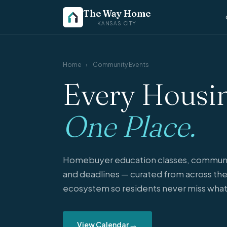
The Way Home
KANSAS CITY
Home
›
Community Events
Every Housin
One Place.
Homebuyer education classes, communi
and deadlines — curated from across the
ecosystem so residents never miss what
→
View Calendar