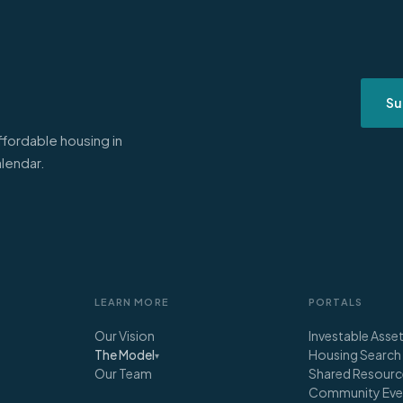
Su
ffordable housing in
alendar.
LEARN MORE
PORTALS
Our Vision
Investable Asse
Housing Search
The Model
▾
Our Team
Shared Resourc
Community Eve