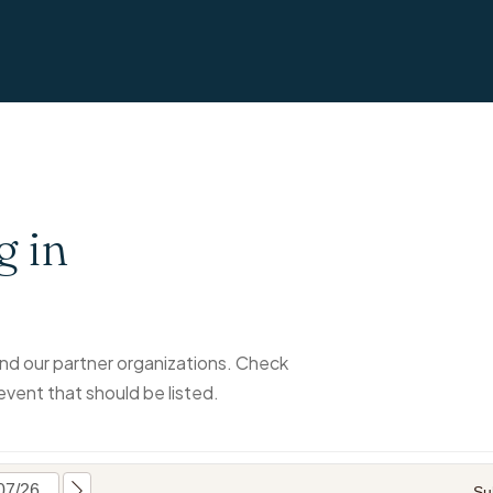
g in
d our partner organizations. Check
event that should be listed.