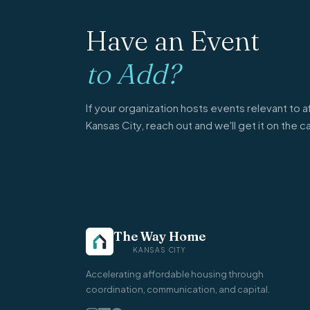
Have an Event
to Add?
If your organization hosts events relevant to a
Kansas City, reach out and we'll get it on the c
The Way Home
KANSAS CITY
Accelerating affordable housing through
coordination, communication, and capital.