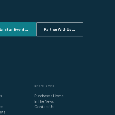
→
→
bmit an Event
Partner With Us
RESOURCES
ts
Purchase a Home
In The News
es
Contact Us
nts