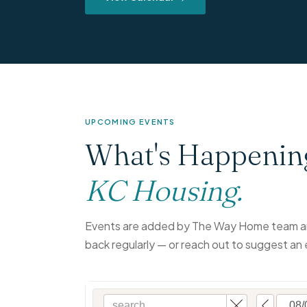
UPCOMING EVENTS
What's Happenin
KC Housing.
Events are added by The Way Home team an
back regularly — or reach out to suggest an 