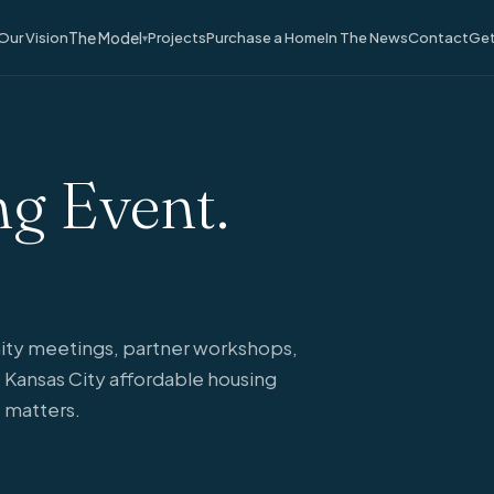
The Model
Our Vision
Projects
Purchase a Home
In The News
Contact
Get
▾
g Event.
ty meetings, partner workshops,
 Kansas City affordable housing
 matters.