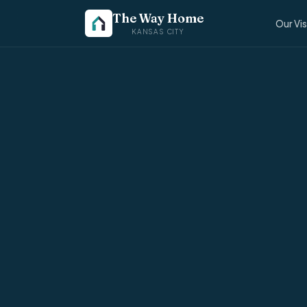
The Way Home
Our Vi
KANSAS CITY