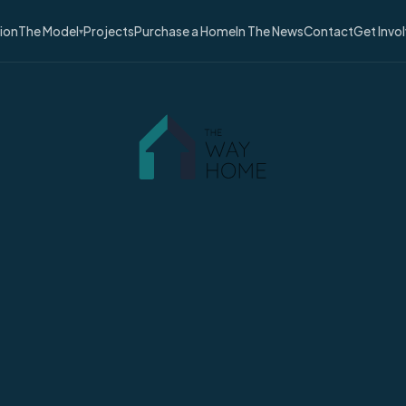
sion
The Model
Projects
Purchase a Home
In The News
Contact
Get Invo
▾