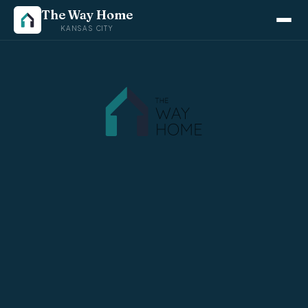
The Way Home
KANSAS CITY