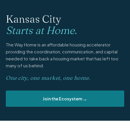
Kansas City
Starts at Home.
The Way Home is an affordable housing accelerator
providing the coordination, communication, and capital
needed to take back a housing market that has left too
many of us behind.
One city, one market, one home.
→
Join the Ecosystem
PARTNERS & FUNDERS