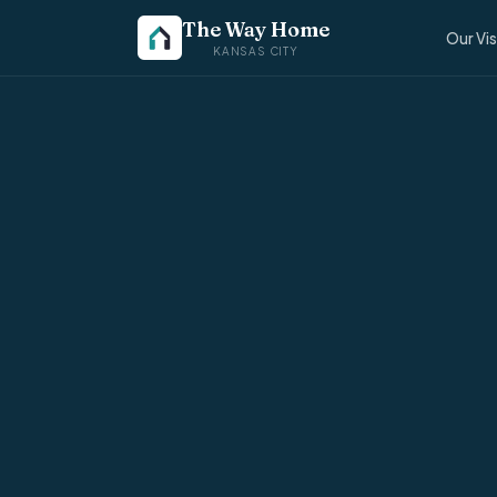
The Way Home
Our Vi
KANSAS CITY