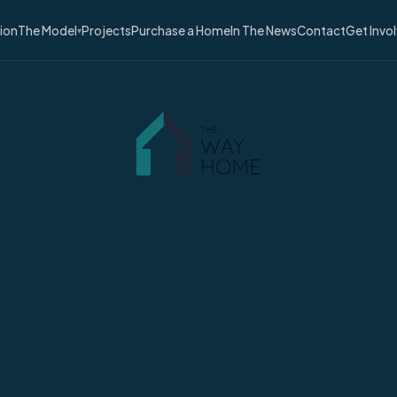
sion
The Model
Projects
Purchase a Home
In The News
Contact
Get Invo
▾