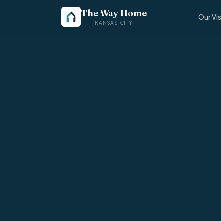
The Way Home
Our Vi
KANSAS CITY